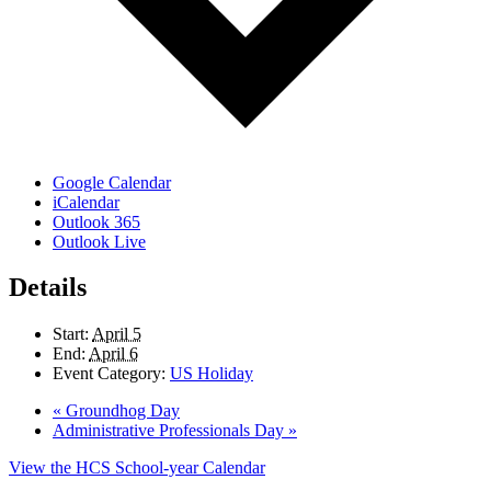
Google Calendar
iCalendar
Outlook 365
Outlook Live
Details
Start:
April 5
End:
April 6
Event Category:
US Holiday
«
Groundhog Day
Administrative Professionals Day
»
View the HCS School-year Calendar