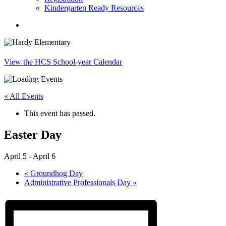
Kindergarten Ready Resources
search
View the HCS School-year Calendar
« All Events
This event has passed.
Easter Day
April 5
-
April 6
«
Groundhog Day
Administrative Professionals Day
»