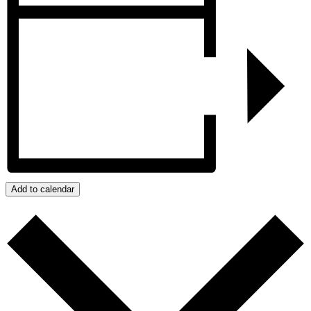
Add to calendar