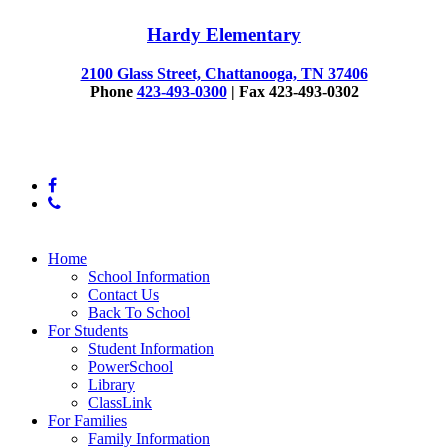
Hardy Elementary
2100 Glass Street, Chattanooga, TN 37406
Phone
423-493-0300
| Fax 423-493-0302
© 2025 Hardy Elementary
facebook
phone
Close
Home
Menu
School Information
Contact Us
Back To School
For Students
Student Information
PowerSchool
Library
ClassLink
For Families
Family Information