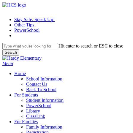
Skip
to
main
Stay Safe. Speak Up!
content
Other Tips
PowerSchool
Hit enter to search or ESC to close
Search
Close
Search
search
Menu
H
o
m
e
School Information
Contact Us
Back To School
For Students
Student Information
PowerSchool
Library
ClassLink
For Families
Family Information
Registration